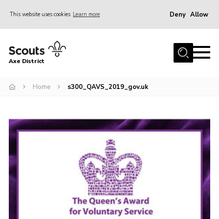
Deny
Allow
This website uses cookies
Learn more
Menu
Home
Axe District
About Us
Join
Home
s300_QAVS_2019_gov.uk
News
Events
Shop
Contact
Youth Programme
Young Leaders
Members Area