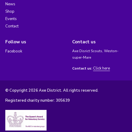
News
Shop
Events
Contact
Follow us
Contact us
Facebook
Axe Disrict Scouts, Weston-
super-Mare
Click here
Contact us:
© Copyright 2026 Axe District. All rights reserved.
Registered charity number: 305639