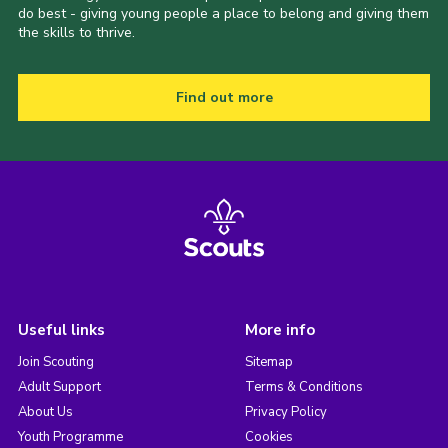
do best - giving young people a place to belong and giving them
the skills to thrive.
Find out more
Useful links
More info
Join Scouting
Sitemap
Adult Support
Terms & Conditions
About Us
Privacy Policy
Youth Programme
Cookies