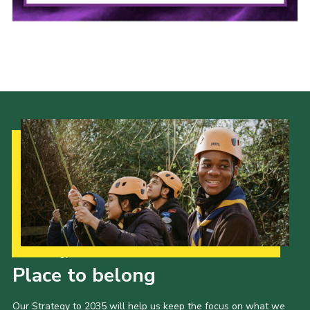
Cookies
Our Strategy to 2035
Place to belong
Our Strategy to 2035 will help us keep the focus on what we