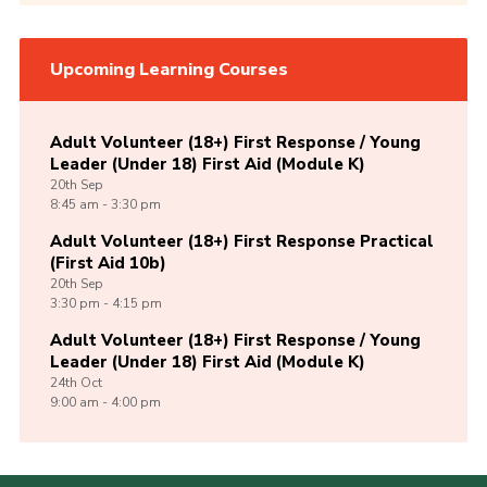
Upcoming Learning Courses
Adult Volunteer (18+) First Response / Young
Leader (Under 18) First Aid (Module K)
20th
Sep
8:45 am - 3:30 pm
Adult Volunteer (18+) First Response Practical
(First Aid 10b)
20th
Sep
3:30 pm - 4:15 pm
Adult Volunteer (18+) First Response / Young
Leader (Under 18) First Aid (Module K)
24th
Oct
9:00 am - 4:00 pm