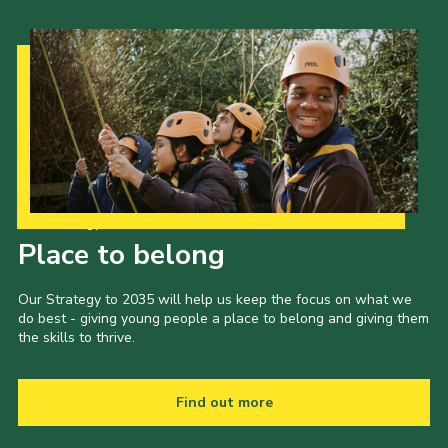
Our Strategy to 2035
Place to belong
Our Strategy to 2035 will help us keep the focus on what we
do best - giving young people a place to belong and giving them
the skills to thrive.
Find out more