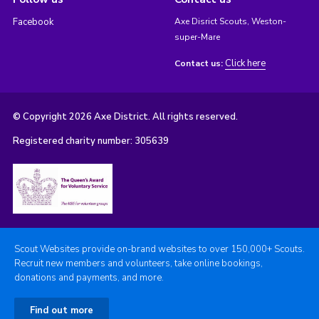
Facebook
Axe Disrict Scouts, Weston-
super-Mare
Click here
Contact us:
© Copyright 2026 Axe District. All rights reserved.
Registered charity number: 305639
Scout Websites provide on-brand websites to over 150,000+ Scouts.
Recruit new members and volunteers, take online bookings,
donations and payments, and more.
Find out more