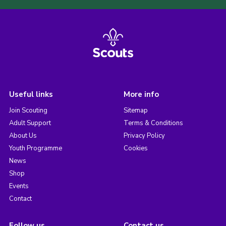
Useful links
More info
Join Scouting
Sitemap
Adult Support
Terms & Conditions
About Us
Privacy Policy
Youth Programme
Cookies
News
Shop
Events
Contact
Follow us
Contact us