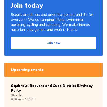
Join today
Scouts are do-ers and give-it-a-go-ers, and it's for
everyone. We go camping, hiking, swimming,
abseiling, cycling and canoeing. We make friends,
have fun, play games, and work in teams.
Join now
Upcoming events
Squirrels, Beavers and Cubs District Birthday
Party
04th
Oct
9:00 am - 4:00 pm