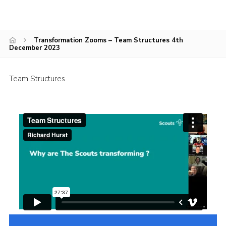
Cookies
Transformation Zooms – Team Structures 4th
December 2023
Team Structures