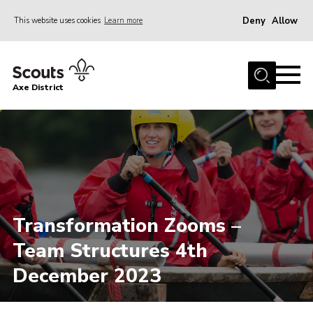
Deny
Allow
This website uses cookies
Learn more
Menu
Home
Axe District
About Us
Join
News
Events
Shop
Transformation Zooms –
Contact
Team Structures 4th
Youth Programme
December 2023
Young Leaders
Members Area