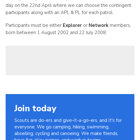
day on the 22nd April where we can choose the contingent
participants along with an APL & PL for each patrol.
Participants must be either
Explorer
or
Network
members,
born between 1 August 2002 and 22 July 2008.
Join today
Scouts are do-ers and give-it-a-go-ers, and it's for
everyone. We go camping, hiking, swimming,
abseiling, cycling and canoeing. We make friends,