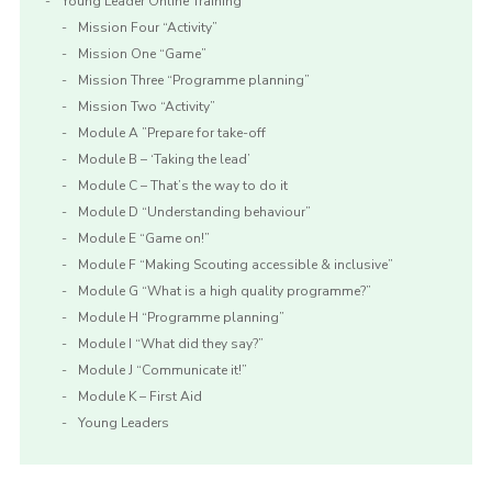
Young Leader Online Training
Mission Four “Activity”
Mission One “Game”
Mission Three “Programme planning”
Mission Two “Activity”
Module A ”Prepare for take-off
Module B – ‘Taking the lead’
Module C – That’s the way to do it
Module D “Understanding behaviour”
Module E “Game on!”
Module F “Making Scouting accessible & inclusive”
Module G “What is a high quality programme?”
Module H “Programme planning”
Module I “What did they say?”
Module J “Communicate it!”
Module K – First Aid
Young Leaders