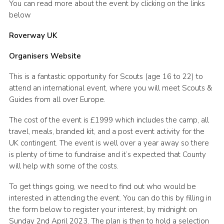
You can read more about the event by clicking on the links
Cookies
below
Roverway UK
Organisers Website
This is a fantastic opportunity for Scouts (age 16 to 22) to
attend an international event, where you will meet Scouts &
Guides from all over Europe.
The cost of the event is £1999 which includes the camp, all
travel, meals, branded kit, and a post event activity for the
UK contingent. The event is well over a year away so there
is plenty of time to fundraise and it’s expected that County
will help with some of the costs.
To get things going, we need to find out who would be
interested in attending the event. You can do this by filling in
the form below to register your interest, by midnight on
Sunday 2nd April 2023. The plan is then to hold a selection