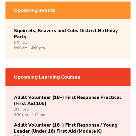
Upcoming events
Squirrels, Beavers and Cubs District Birthday
Party
04th
Oct
9:00 am - 4:00 pm
Upcoming Learning Courses
Adult Volunteer (18+) First Response Practical
(First Aid 10b)
20th
Sep
3:30 pm - 4:15 pm
Adult Volunteer (18+) First Response / Young
Leader (Under 18) First Aid (Module K)