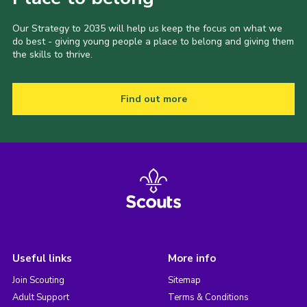
Our Strategy to 2035 will help us keep the focus on what we
do best - giving young people a place to belong and giving them
the skills to thrive.
Find out more
Useful links
More info
Join Scouting
Sitemap
Adult Support
Terms & Conditions