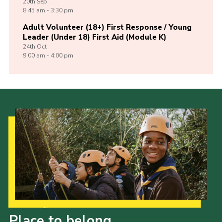
20th
Sep
8:45 am - 3:30 pm
Adult Volunteer (18+) First Response / Young
Leader (Under 18) First Aid (Module K)
24th
Oct
9:00 am - 4:00 pm
Our Strategy to 2035
Place to belong