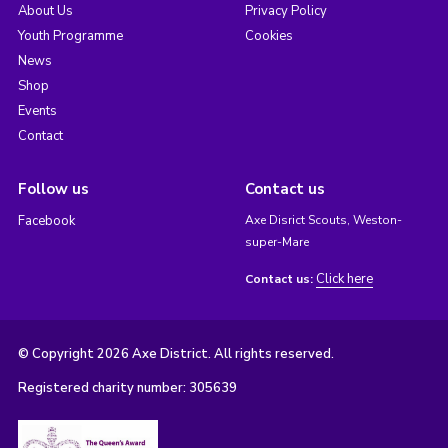
About Us
Privacy Policy
Youth Programme
Cookies
News
Shop
Events
Contact
Follow us
Contact us
Facebook
Axe Disrict Scouts, Weston-
super-Mare
Click here
Contact us:
© Copyright 2026 Axe District. All rights reserved.
Registered charity number: 305639