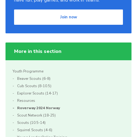
have fun, play games, and work in teams.
Join now
More in this section
Youth Programme
Beaver Scouts (6-8)
Cub Scouts (8-10.5)
Explorer Scouts (14-17)
Resources
Roverway 2024 Norway
Scout Network (18-25)
Scouts (10.5-14)
Squirrel Scouts (4-6)