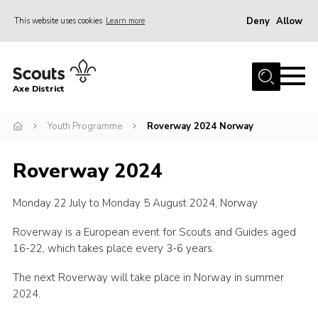
Deny
Allow
This website uses cookies
Learn more
Menu
Home
Axe District
About Us
Join
Youth Programme
Roverway 2024 Norway
News
Roverway 2024
Events
Monday 22 July to Monday 5 August 2024, Norway
Shop
Contact
Roverway is a European event for Scouts and Guides aged
16-22, which takes place every 3-6 years.
Youth Programme
The next Roverway will take place in Norway in summer
Young Leaders
2024.
Members Area