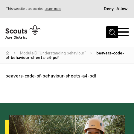
Deny
Allow
This website uses cookies
Learn more
Menu
Home
Axe District
About Us
Join
Module D “Understanding behaviour”
beavers-code-
of-behaviour-sheets-a4-pdf
News
Events
beavers-code-of-behaviour-sheets-a4-pdf
Shop
Contact
Youth Programme
Young Leaders
Members Area