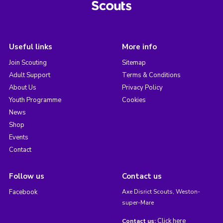
Useful links
More info
Join Scouting
Sitemap
Adult Support
Terms & Conditions
About Us
Privacy Policy
Youth Programme
Cookies
News
Shop
Events
Contact
Follow us
Contact us
Facebook
Axe Disrict Scouts, Weston-
super-Mare
Click here
Contact us: