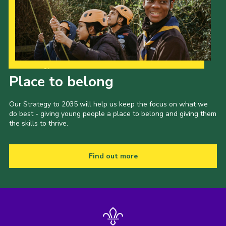
Cookies
Our Strategy to 2035
Place to belong
Our Strategy to 2035 will help us keep the focus on what we
do best - giving young people a place to belong and giving them
the skills to thrive.
Find out more