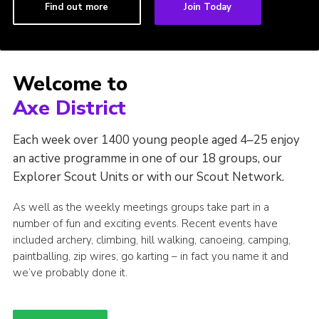
Find out more
Join Today
Welcome to
Axe District
Each week over 1400 young people aged 4–25 enjoy
an active programme in one of our 18 groups, our
Explorer Scout Units or with our Scout Network.
As well as the weekly meetings groups take part in a
number of fun and exciting events. Recent events have
included archery, climbing, hill walking, canoeing, camping,
paintballing, zip wires, go karting – in fact you name it and
we’ve probably done it.