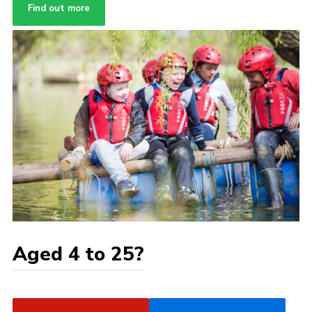
Find out more
Aged 4 to 25?