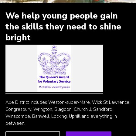
Cookies
We help young people gain
the skills they need to shine
bright
Axe District includes Weston-super-Mare, Wick St Lawrence,
Congresbury, Wrington, Blagdon, Churchill, Sandford,
Winscombe, Banwell, Locking, Uphill and everything in
between.