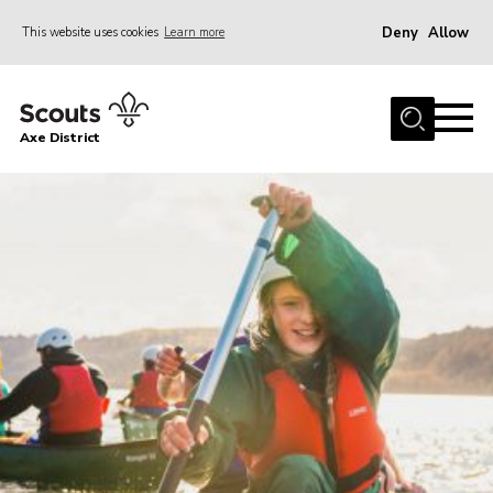
Deny
Allow
This website uses cookies
Learn more
Menu
Home
Axe District
About Us
Join
News
Events
Shop
Contact
Youth Programme
Young Leaders
Members Area