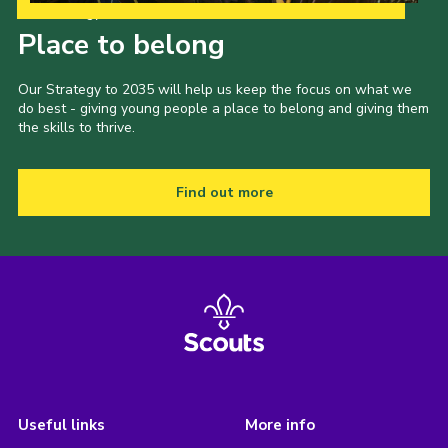
Our Strategy to 2035
Place to belong
Our Strategy to 2035 will help us keep the focus on what we
do best - giving young people a place to belong and giving them
the skills to thrive.
Find out more
Useful links
More info