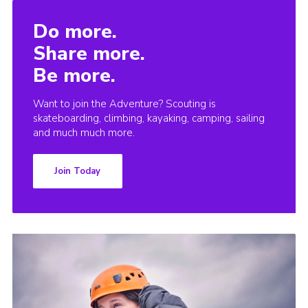
Do more.
Share more.
Be more.
Want to join the Adventure? Scouting is
skateboarding, climbing, kayaking, camping, sailing
and much much more.
Join Today