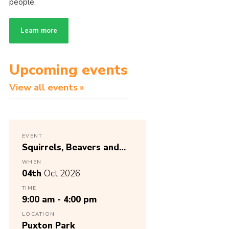
people.
Learn more
Upcoming events
View all events
EVENT
Squirrels, Beavers and
Cubs District Birthday
WHEN
Party
04th
Oct 2026
TIME
9:00 am - 4:00 pm
LOCATION
Puxton Park