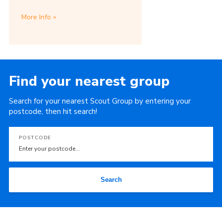
More Info
Find your nearest group
Search for your nearest Scout Group by entering your
postcode, then hit search!
POSTCODE
Search