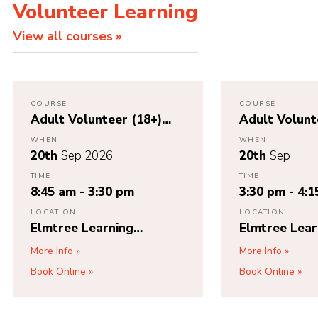
Volunteer Learning
View all courses
COURSE
COURSE
Adult Volunteer (18+)
Adult Volunt
First Response / Young
First Respon
WHEN
WHEN
Leader (Under 18) First
(First Aid 10
20th
Sep 2026
20th
Sep
Aid (Module K)
TIME
TIME
8:45 am - 3:30 pm
3:30 pm - 4:
LOCATION
LOCATION
Elmtree Learning
Elmtree Lear
Partnership Unit 8,
Partnership U
More Info
More Info
Bridgwater Court,
Bridgwater C
Book Online
Book Online
Oldmixon Crescent,
Oldmixon Cre
Weston-super-Mare,
Weston-supe
BS24 9AY
BS24 9AY