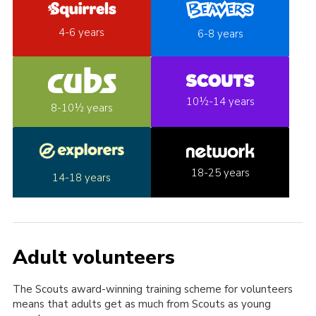
4-6 years
6-8 years
10½-14 years
8-10½ years
18-25 years
14-18 years
Adult volunteers
The Scouts award-winning training scheme for volunteers
means that adults get as much from Scouts as young