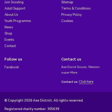
Join Scouting
Sitemap
Adult Support
Terms & Conditions
About Us
Privacy Policy
Youth Programme
Cookies
News
Shop
Events
Contact
Follow us
Contact us
Facebook
Axe Disrict Scouts, Weston-
super-Mare
Click here
Contact us:
© Copyright 2026 Axe District. All rights reserved.
Registered charity number: 305639