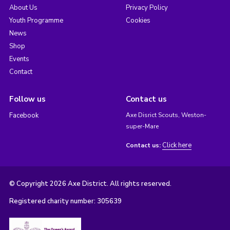
About Us
Privacy Policy
Youth Programme
Cookies
News
Shop
Events
Contact
Follow us
Contact us
Facebook
Axe Disrict Scouts, Weston-
super-Mare
Click here
Contact us:
© Copyright 2026 Axe District. All rights reserved.
Registered charity number: 305639