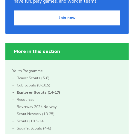
have fun, play games, and work in teams.
Cookies
Join now
More in this section
Youth Programme
Beaver Scouts (6-8)
Cub Scouts (8-10.5)
Explorer Scouts (14-17)
Resources
Roverway 2024 Norway
Scout Network (18-25)
Scouts (10.5-14)
Squirrel Scouts (4-6)