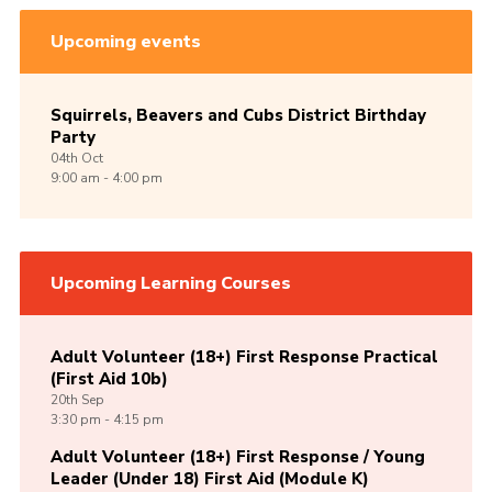
Upcoming events
Squirrels, Beavers and Cubs District Birthday
Party
04th
Oct
9:00 am - 4:00 pm
Upcoming Learning Courses
Adult Volunteer (18+) First Response Practical
(First Aid 10b)
20th
Sep
3:30 pm - 4:15 pm
Adult Volunteer (18+) First Response / Young
Leader (Under 18) First Aid (Module K)