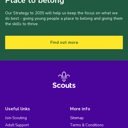
Place to belong
Our Strategy to 2035 will help us keep the focus on what we
do best - giving young people a place to belong and giving them
the skills to thrive.
Find out more
Useful links
More info
Join Scouting
Sitemap
Adult Support
Terms & Conditions