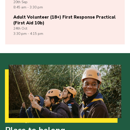
20th
Sep
8:45 am - 3:30 pm
Adult Volunteer (18+) First Response Practical
(First Aid 10b)
24th
Oct
3:30 pm - 4:15 pm
Our Strategy to 2035