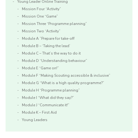
Young Leader Online Training
Mission Four “Activity”
Mission One “Game”
Mission Three “Programme planning”
Mission Two “Activity”
Module A ”Prepare for take-off
Module B – ‘Taking the lead’
Module C – That’s the way to do it
Module D “Understanding behaviour”
Module E “Game on!”
Module F “Making Scouting accessible & inclusive”
Module G “What is a high quality programme?”
Module H “Programme planning”
Module I “What did they say?”
Module J “Communicate it!”
Module K – First Aid
Young Leaders