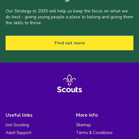
Our Strategy to 2035 will help us keep the focus on what we
do best - giving young people a place to belong and giving them
the skills to thrive.
Find out more
Useful links
More info
Join Scouting
Sitemap
Adult Support
Terms & Conditions