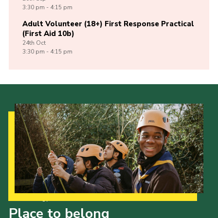
3:30 pm - 4:15 pm
Adult Volunteer (18+) First Response Practical
(First Aid 10b)
24th
Oct
3:30 pm - 4:15 pm
Our Strategy to 2035
Place to belong