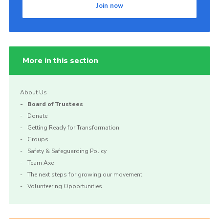
Join now
Cookies
More in this section
About Us
Board of Trustees
Donate
Getting Ready for Transformation
Groups
Safety & Safeguarding Policy
Team Axe
The next steps for growing our movement
Volunteering Opportunities