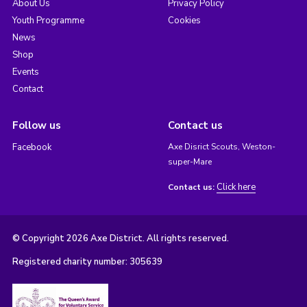
About Us
Privacy Policy
Youth Programme
Cookies
News
Shop
Events
Contact
Follow us
Contact us
Facebook
Axe Disrict Scouts, Weston-
super-Mare
Click here
Contact us:
© Copyright 2026 Axe District. All rights reserved.
Registered charity number: 305639