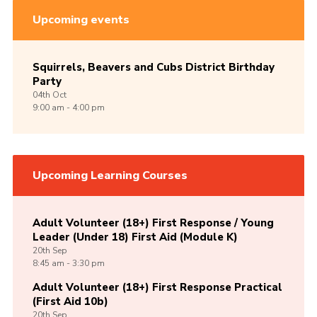
Upcoming events
Squirrels, Beavers and Cubs District Birthday
Party
04th
Oct
9:00 am - 4:00 pm
Upcoming Learning Courses
Adult Volunteer (18+) First Response / Young
Leader (Under 18) First Aid (Module K)
20th
Sep
8:45 am - 3:30 pm
Adult Volunteer (18+) First Response Practical
(First Aid 10b)
20th
Sep