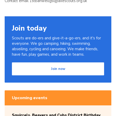
Contact email 1stbanwellgsl@axescouts.org.uk
Cookies
Join today
Scouts are do-ers and give-it-a-go-ers, and it's for
everyone. We go camping, hiking, swimming,
abseiling, cycling and canoeing. We make friends,
have fun, play games, and work in teams.
Join now
Upcoming events
Squirrels, Beavers and Cubs District Birthday