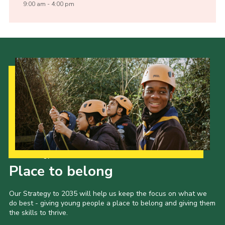
9:00 am - 4:00 pm
Our Strategy to 2035
Place to belong
Our Strategy to 2035 will help us keep the focus on what we
do best - giving young people a place to belong and giving them
the skills to thrive.