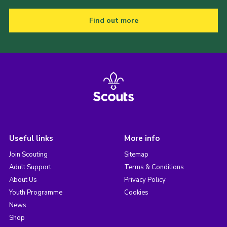
Find out more
Useful links
More info
Join Scouting
Sitemap
Adult Support
Terms & Conditions
About Us
Privacy Policy
Youth Programme
Cookies
News
Shop