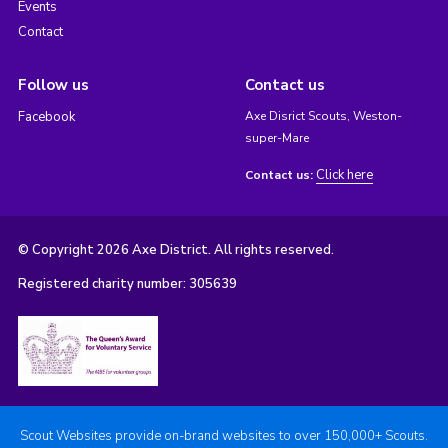
Events
Contact
Follow us
Contact us
Facebook
Axe Disrict Scouts, Weston-
super-Mare
Click here
Contact us:
© Copyright 2026 Axe District. All rights reserved.
Registered charity number: 305639
Scout Websites provide on-brand websites to over 150,000+ Scouts.