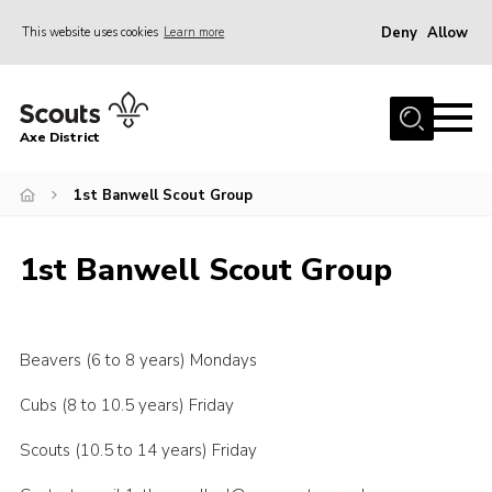
Deny
Allow
This website uses cookies
Learn more
Menu
Home
Axe District
About Us
Join
1st Banwell Scout Group
News
1st Banwell Scout Group
Events
Shop
Contact
Beavers (6 to 8 years) Mondays
Youth Programme
Cubs (8 to 10.5 years) Friday
Young Leaders
Scouts (10.5 to 14 years) Friday
Members Area