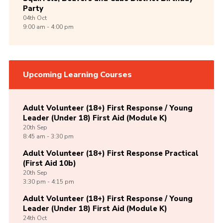
Party
04th
Oct
9:00 am - 4:00 pm
Upcoming Learning Courses
Adult Volunteer (18+) First Response / Young
Leader (Under 18) First Aid (Module K)
20th
Sep
8:45 am - 3:30 pm
Adult Volunteer (18+) First Response Practical
(First Aid 10b)
20th
Sep
3:30 pm - 4:15 pm
Adult Volunteer (18+) First Response / Young
Leader (Under 18) First Aid (Module K)
24th
Oct