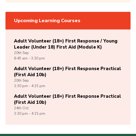
Upcoming Learning Courses
Adult Volunteer (18+) First Response / Young
Leader (Under 18) First Aid (Module K)
20th
Sep
8:45 am - 3:30 pm
Adult Volunteer (18+) First Response Practical
(First Aid 10b)
20th
Sep
3:30 pm - 4:15 pm
Adult Volunteer (18+) First Response Practical
(First Aid 10b)
24th
Oct
3:30 pm - 4:15 pm