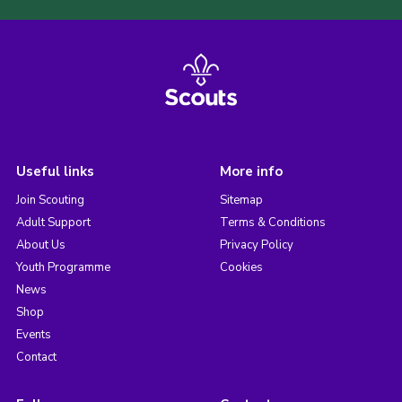
Useful links
More info
Join Scouting
Sitemap
Adult Support
Terms & Conditions
About Us
Privacy Policy
Youth Programme
Cookies
News
Shop
Events
Contact