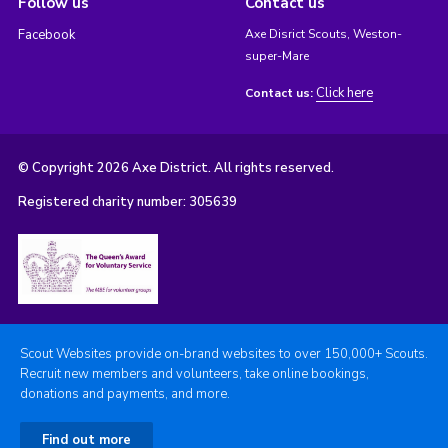
Follow us
Contact us
Facebook
Axe Disrict Scouts, Weston-
super-Mare
Click here
Contact us:
© Copyright 2026 Axe District. All rights reserved.
Registered charity number: 305639
Scout Websites provide on-brand websites to over 150,000+ Scouts.
Recruit new members and volunteers, take online bookings,
donations and payments, and more.
Find out more