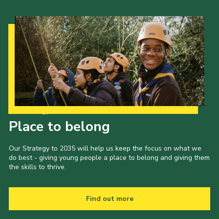
Our Strategy to 2035
Place to belong
Our Strategy to 2035 will help us keep the focus on what we
do best - giving young people a place to belong and giving them
the skills to thrive.
Find out more