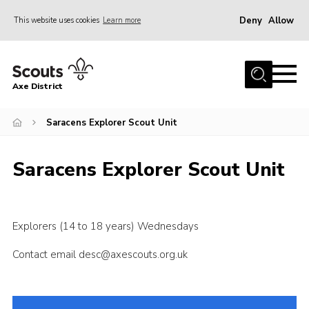
Deny
Allow
This website uses cookies
Learn more
Menu
Home
Axe District
About Us
Join
Saracens Explorer Scout Unit
News
Saracens Explorer Scout Unit
Events
Shop
Contact
Explorers (14 to 18 years) Wednesdays
Youth Programme
Contact email desc@axescouts.org.uk
Young Leaders
Members Area