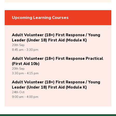
Upcoming Learning Courses
Adult Volunteer (18+) First Response / Young
Leader (Under 18) First Aid (Module K)
20th
Sep
8:45 am - 3:30 pm
Adult Volunteer (18+) First Response Practical
(First Aid 10b)
20th
Sep
3:30 pm - 4:15 pm
Adult Volunteer (18+) First Response / Young
Leader (Under 18) First Aid (Module K)
24th
Oct
9:00 am - 4:00 pm