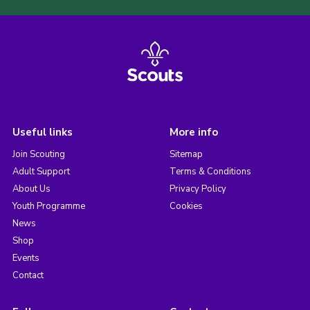
Useful links
More info
Join Scouting
Sitemap
Adult Support
Terms & Conditions
About Us
Privacy Policy
Youth Programme
Cookies
News
Shop
Events
Contact