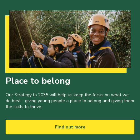
Our Strategy to 2035
Place to belong
Our Strategy to 2035 will help us keep the focus on what we
do best - giving young people a place to belong and giving them
the skills to thrive.
Find out more