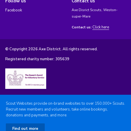
Follow us
Contact us
Facebook
Axe Disrict Scouts, Weston-
super-Mare
Click here
Contact us:
© Copyright 2026 Axe District. All rights reserved.
Registered charity number: 305639
Scout Websites provide on-brand websites to over 150,000+ Scouts.
Recruit new members and volunteers, take online bookings,
donations and payments, and more.
Find out more