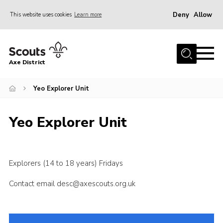
Deny
Allow
This website uses cookies
Learn more
Menu
Home
Axe District
About Us
Join
Yeo Explorer Unit
News
Yeo Explorer Unit
Events
Shop
Contact
Explorers (14 to 18 years) Fridays
Youth Programme
Contact email desc@axescouts.org.uk
Young Leaders
Members Area