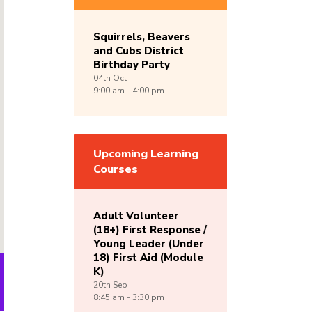
Squirrels, Beavers
and Cubs District
Birthday Party
04th
Oct
9:00 am - 4:00 pm
Upcoming Learning
Courses
Adult Volunteer
(18+) First Response /
Young Leader (Under
18) First Aid (Module
K)
20th
Sep
8:45 am - 3:30 pm