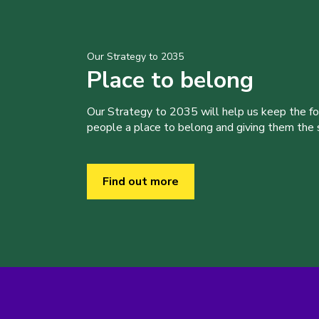
Our Strategy to 2035
Place to belong
Our Strategy to 2035 will help us keep the f
people a place to belong and giving them the sk
Find out more