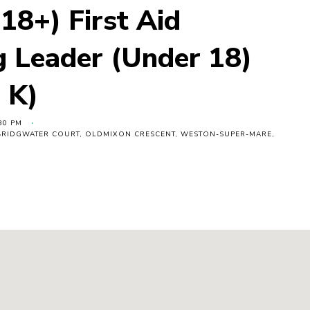
18+) First Aid
g Leader (Under 18)
 K)
30 PM
, BRIDGWATER COURT, OLDMIXON CRESCENT, WESTON-SUPER-MARE,