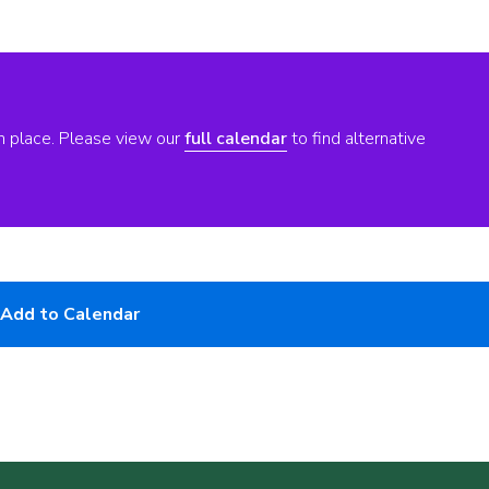
n place. Please view our
full calendar
to find alternative
Add to Calendar