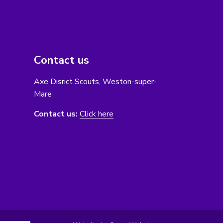
Contact us
Axe Disrict Scouts, Weston-super-
Mare
Contact us:
Click here