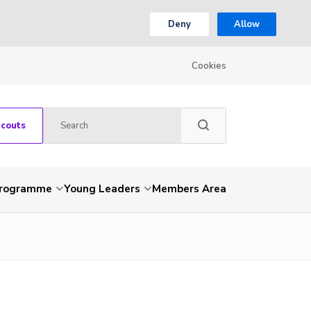
Deny
Allow
Cookies
Scouts
Programme
Young Leaders
Members Area