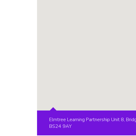
Elmtree Learning Partnership Unit 8, Br
BS24 9AY