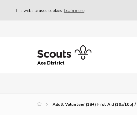
This website uses cookies
Learn more
Axe District
Adult Volunteer (18+) First Aid (10a/10b) 