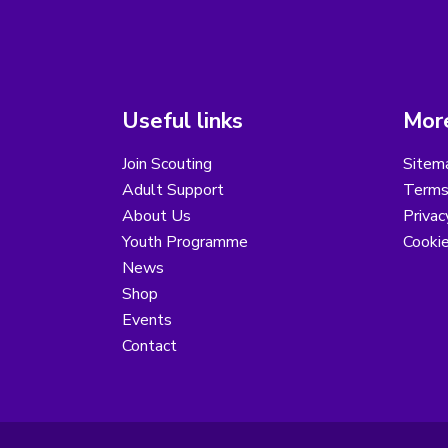
Useful links
More
Join Scouting
Sitem
Adult Support
Terms
About Us
Privac
Youth Programme
Cooki
News
Shop
Events
Contact