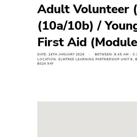
Adult Volunteer (
(10a/10b) / Youn
First Aid (Module
DATE: 24TH JANUARY 2026
BETWEEN: 8:45 AM - 3:
LOCATION: ELMTREE LEARNING PARTNERSHIP UNIT 8
BS24 9AY