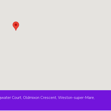
idgwater Court, Oldmixon Crescent, Weston-super-Mare,