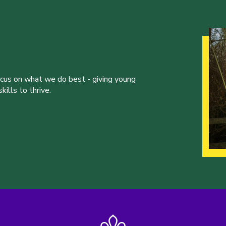
ocus on what we do best - giving young
ills to thrive.