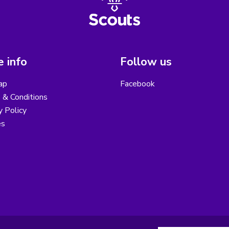
 info
Follow us
ap
Facebook
 & Conditions
y Policy
es