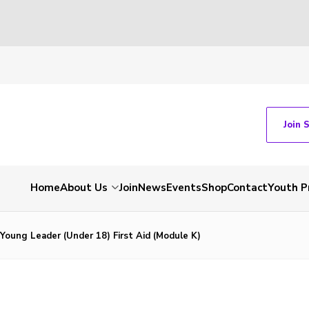
Join 
Home
About Us
Join
News
Events
Shop
Contact
Youth 
/ Young Leader (Under 18) First Aid (Module K)