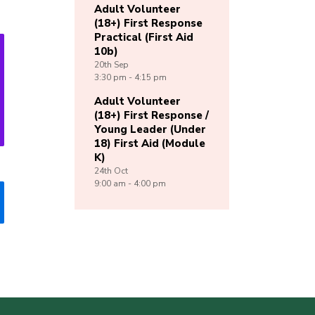
Adult Volunteer
(18+) First Response
Practical (First Aid
10b)
20th
Sep
3:30 pm - 4:15 pm
Adult Volunteer
(18+) First Response /
Young Leader (Under
18) First Aid (Module
K)
24th
Oct
9:00 am - 4:00 pm