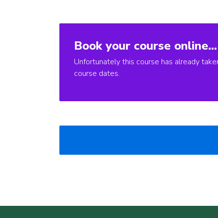
Book your course online...
Unfortunately this course has already take
course dates.