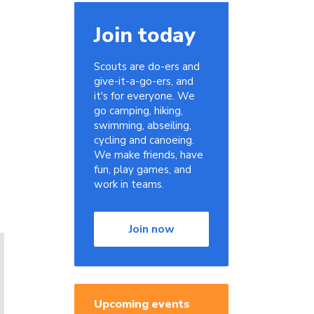
Join today
Scouts are do-ers and
give-it-a-go-ers, and
it's for everyone. We
go camping, hiking,
swimming, abseiling,
cycling and canoeing.
We make friends, have
fun, play games, and
work in teams.
Join now
Upcoming events