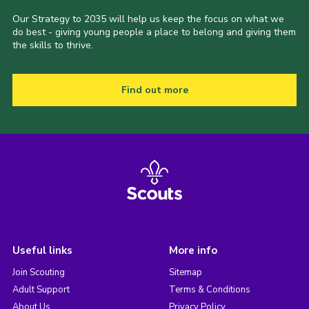
Our Strategy to 2035 will help us keep the focus on what we
do best - giving young people a place to belong and giving them
the skills to thrive.
Find out more
Useful links
More info
Join Scouting
Sitemap
Adult Support
Terms & Conditions
About Us
Privacy Policy