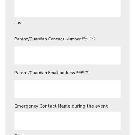
Last
Parent/Guardian Contact Number
(Required)
Parent/Guardian Email address
(Required)
Emergency Contact Name during the event