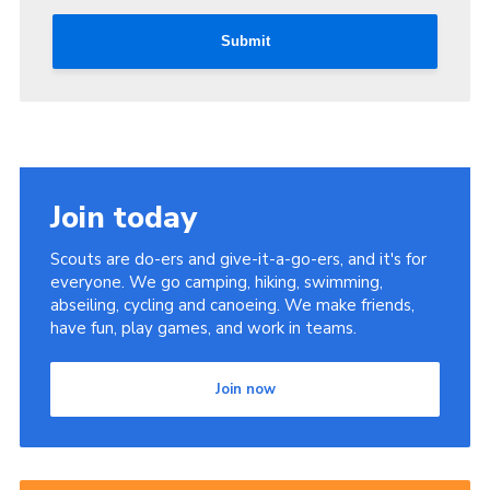
Submit
Join today
Scouts are do-ers and give-it-a-go-ers, and it's for
everyone. We go camping, hiking, swimming,
abseiling, cycling and canoeing. We make friends,
have fun, play games, and work in teams.
Join now