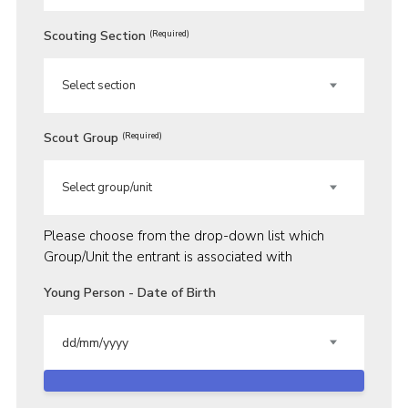
Scouting Section
(Required)
Scout Group
(Required)
Please choose from the drop-down list which
Group/Unit the entrant is associated with
Young Person - Date of Birth