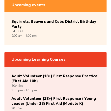
Upcoming events
Squirrels, Beavers and Cubs District Birthday
Party
04th
Oct
9:00 am - 4:00 pm
Upcoming Learning Courses
Adult Volunteer (18+) First Response Practical
(First Aid 10b)
20th
Sep
3:30 pm - 4:15 pm
Adult Volunteer (18+) First Response / Young
Leader (Under 18) First Aid (Module K)
20th
Sep