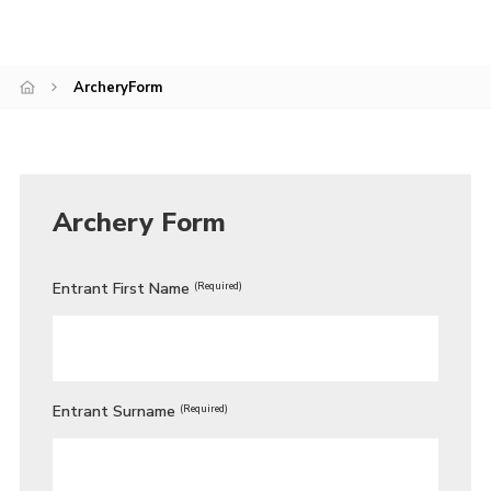
Cookies
ArcheryForm
Archery Form
Entrant First Name
(Required)
Entrant Surname
(Required)