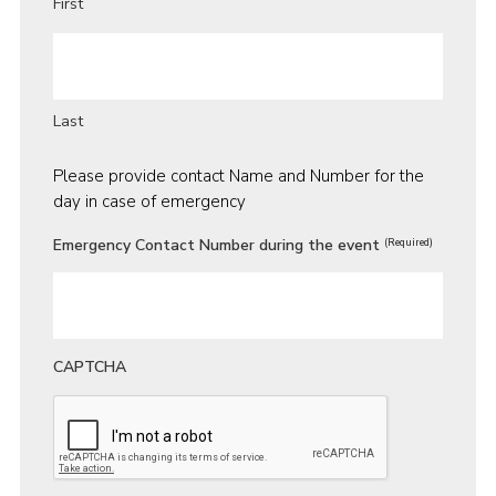
First
Last
Please provide contact Name and Number for the
day in case of emergency
Emergency Contact Number during the event
(Required)
CAPTCHA