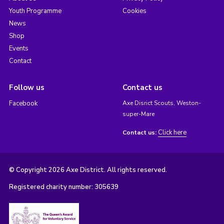
Youth Programme
Cookies
News
Shop
Events
Contact
Follow us
Contact us
Facebook
Axe Disrict Scouts, Weston-
super-Mare
Click here
Contact us:
© Copyright 2026 Axe District. All rights reserved.
Registered charity number: 305639