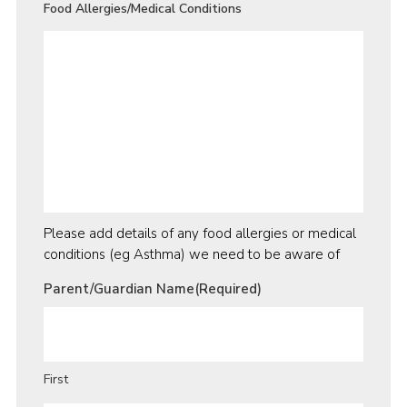
Food Allergies/Medical Conditions
Please add details of any food allergies or medical
conditions (eg Asthma) we need to be aware of
Parent/Guardian Name
(Required)
First