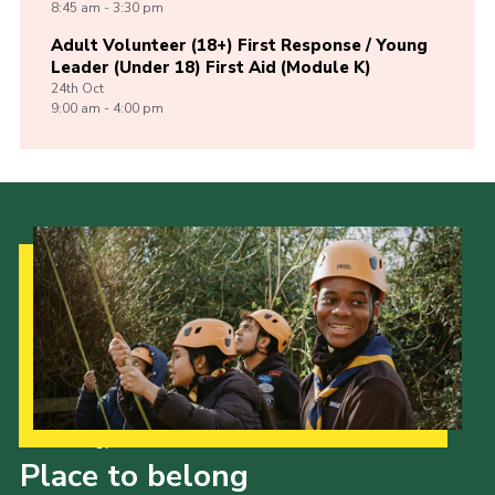
8:45 am - 3:30 pm
Adult Volunteer (18+) First Response / Young
Leader (Under 18) First Aid (Module K)
24th
Oct
9:00 am - 4:00 pm
Our Strategy to 2035
Place to belong