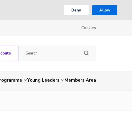
Deny
Allow
Cookies
Scouts
Programme
Young Leaders
Members Area