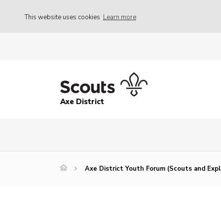
This website uses cookies
Learn more
Axe District
Axe District Youth Forum (Scouts and Expl