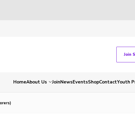
Join 
Home
About Us
Join
News
Events
Shop
Contact
Youth 
orers)