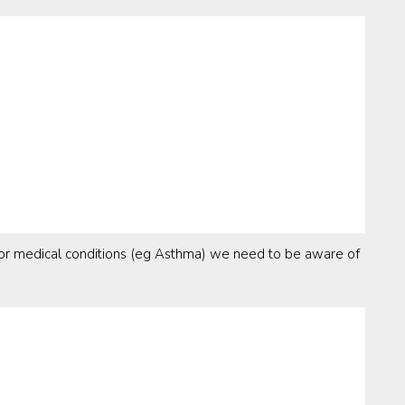
s or medical conditions (eg Asthma) we need to be aware of