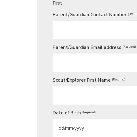
First
Parent/Guardian Contact Number
(Requi
Parent/Guardian Email address
(Required)
Scout/Explorer First Name
(Required)
Date of Birth
(Required)