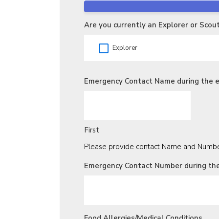
Are you currently an Explorer or Scou
Explorer
Emergency Contact Name during the 
First
Please provide contact Name and Number
Emergency Contact Number during th
Food Allergies/Medical Conditions