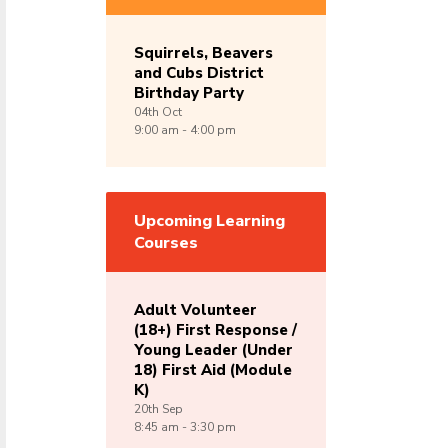
Squirrels, Beavers
and Cubs District
Birthday Party
04th
Oct
9:00 am - 4:00 pm
Upcoming Learning
Courses
Adult Volunteer
(18+) First Response /
Young Leader (Under
18) First Aid (Module
K)
20th
Sep
8:45 am - 3:30 pm