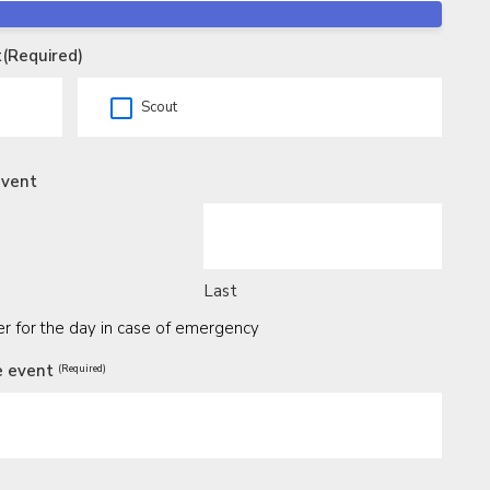
t
(Required)
Scout
event
Last
 for the day in case of emergency
e event
(Required)