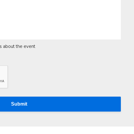
ns about the event
Submit