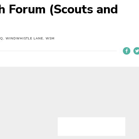
th Forum (Scouts and
HQ, WINDWHISTLE LANE, WSM