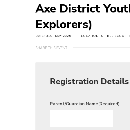
Axe District You
Explorers)
DATE: 31ST MAY 2025
LOCATION: UPHILL SCOUT 
SHARE THIS EVENT
Registration Details
Parent/Guardian Name
(Required)