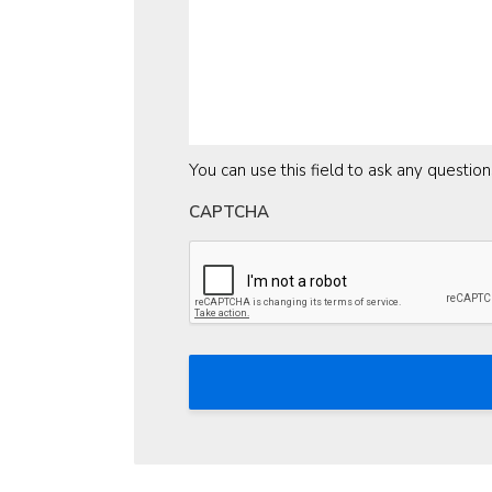
You can use this field to ask any questio
CAPTCHA