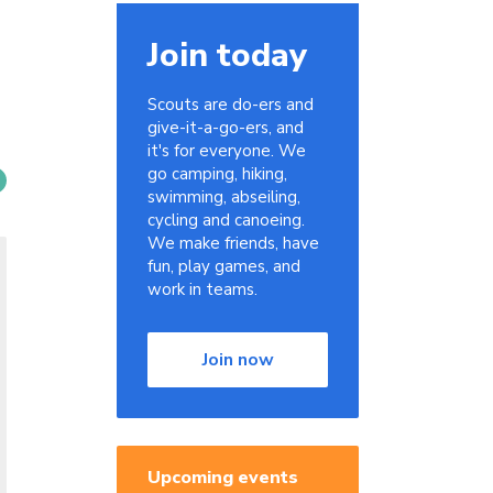
Join today
Scouts are do-ers and
give-it-a-go-ers, and
it's for everyone. We
go camping, hiking,
swimming, abseiling,
cycling and canoeing.
We make friends, have
fun, play games, and
work in teams.
Join now
Upcoming events