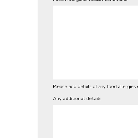
Please add details of any food allergie
Any additional details