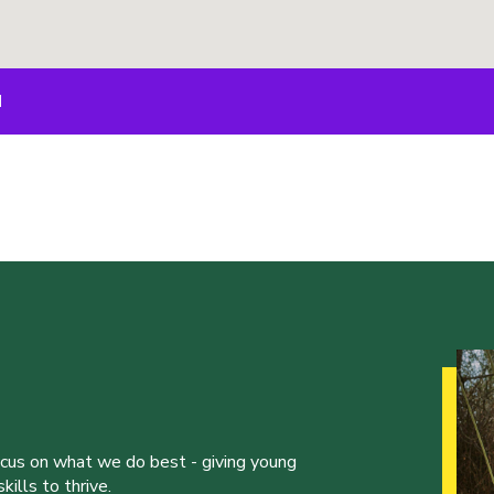
M
ocus on what we do best - giving young
ills to thrive.