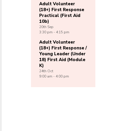
Adult Volunteer
(18+) First Response
Practical (First Aid
10b)
20th
Sep
3:30 pm - 4:15 pm
Adult Volunteer
(18+) First Response /
Young Leader (Under
18) First Aid (Module
K)
24th
Oct
9:00 am - 4:00 pm