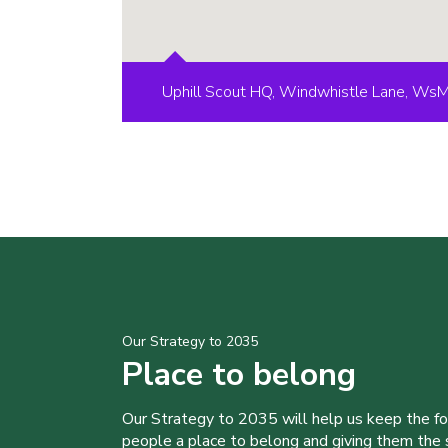
Uphill Scout HQ, Windwhistle Lane, Ws
Our Strategy to 2035
Place to belong
Our Strategy to 2035 will help us keep the f
people a place to belong and giving them the sk