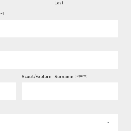
Last
red)
Scout/Explorer Surname
(Required)