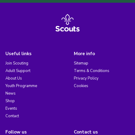
Useful links
More info
Join Scouting
Sitemap
Adult Support
Terms & Conditions
About Us
Privacy Policy
Youth Programme
Cookies
News
Shop
Events
Contact
Follow us
Contact us