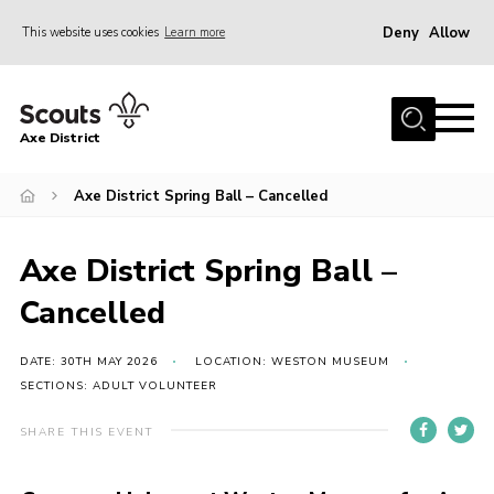
Deny
Allow
This website uses cookies
Learn more
Menu
Home
Axe District
About Us
Join
Axe District Spring Ball – Cancelled
News
Axe District Spring Ball –
Events
Cancelled
Shop
Contact
DATE: 30TH MAY 2026
LOCATION: WESTON MUSEUM
SECTIONS: ADULT VOLUNTEER
Youth Programme
SHARE THIS EVENT
Young Leaders
Members Area