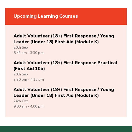
Upcoming Learning Courses
Adult Volunteer (18+) First Response / Young
Leader (Under 18) First Aid (Module K)
20th
Sep
8:45 am - 3:30 pm
Adult Volunteer (18+) First Response Practical
(First Aid 10b)
20th
Sep
3:30 pm - 4:15 pm
Adult Volunteer (18+) First Response / Young
Leader (Under 18) First Aid (Module K)
24th
Oct
9:00 am - 4:00 pm