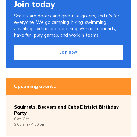
Join today
Scouts are do-ers and give-it-a-go-ers, and it's for
everyone. We go camping, hiking, swimming,
abseiling, cycling and canoeing. We make friends,
have fun, play games, and work in teams.
Join now
Upcoming events
Squirrels, Beavers and Cubs District Birthday
Party
04th
Oct
9:00 am - 4:00 pm