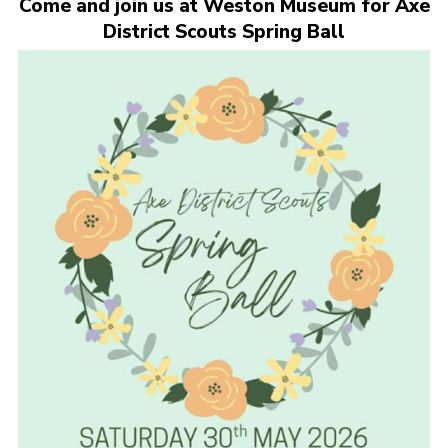
Come and join us at Weston Museum for Axe
Cookies
District Scouts Spring Ball