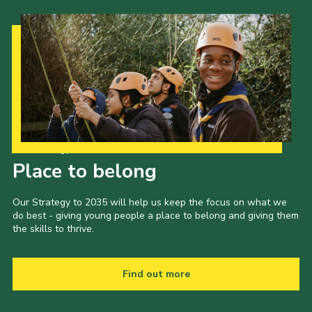
Our Strategy to 2035
Place to belong
Our Strategy to 2035 will help us keep the focus on what we
do best - giving young people a place to belong and giving them
the skills to thrive.
Find out more