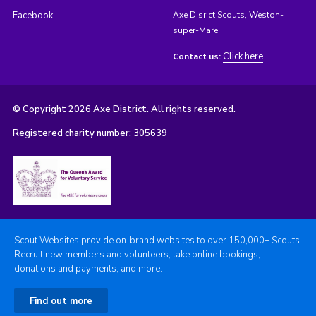
Facebook
Axe Disrict Scouts, Weston-
super-Mare
Click here
Contact us:
© Copyright 2026 Axe District. All rights reserved.
Registered charity number: 305639
Scout Websites provide on-brand websites to over 150,000+ Scouts.
Recruit new members and volunteers, take online bookings,
donations and payments, and more.
Find out more