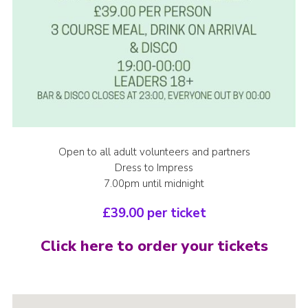
Open to all adult volunteers and partners
Dress to Impress
7.00pm until midnight
£39.00 per ticket
Click here to order your tickets