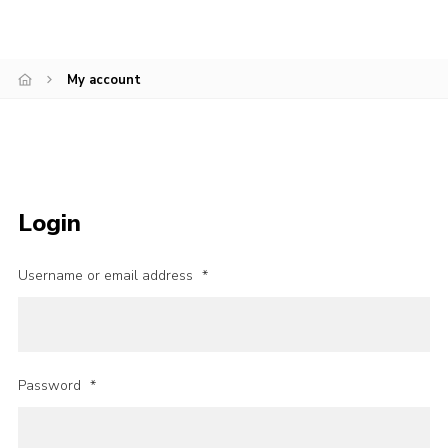
Cookies
My account
Login
Username or email address
*
Password
*