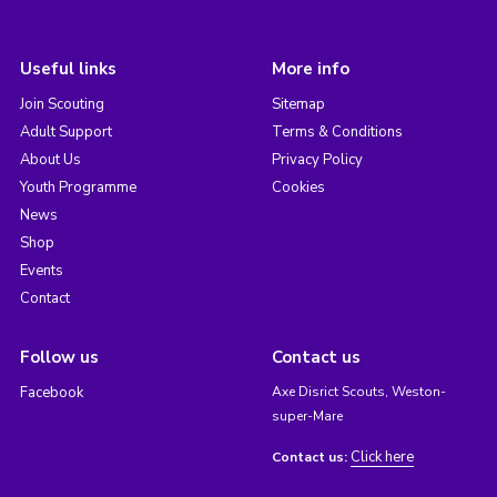
Useful links
More info
Join Scouting
Sitemap
Adult Support
Terms & Conditions
About Us
Privacy Policy
Youth Programme
Cookies
News
Shop
Events
Contact
Follow us
Contact us
Facebook
Axe Disrict Scouts, Weston-
super-Mare
Click here
Contact us: