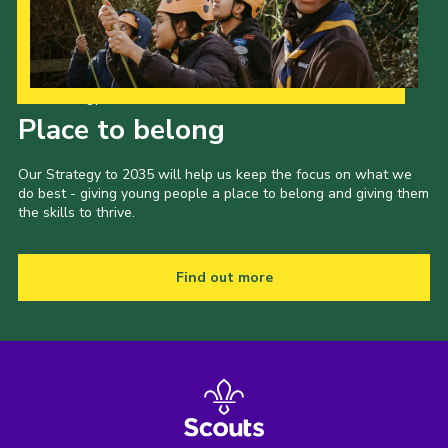
Our Strategy to 2035
Place to belong
Our Strategy to 2035 will help us keep the focus on what we
do best - giving young people a place to belong and giving them
the skills to thrive.
Find out more