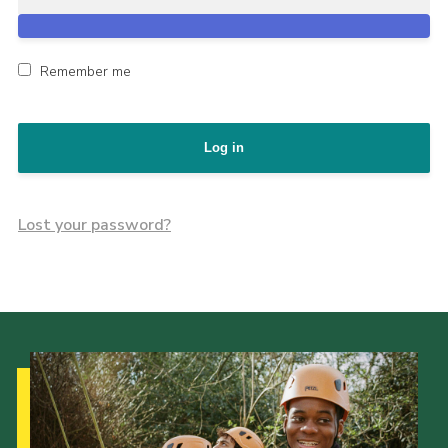
Remember me
Log in
Lost your password?