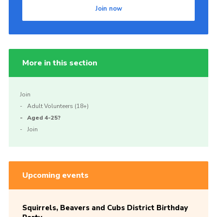
Join now
More in this section
Join
Adult Volunteers (18+)
Aged 4-25?
Join
Upcoming events
Squirrels, Beavers and Cubs District Birthday