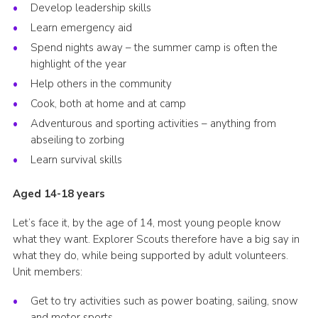
Develop leadership skills
Learn emergency aid
Spend nights away – the summer camp is often the
highlight of the year
Help others in the community
Cook, both at home and at camp
Adventurous and sporting activities – anything from
abseiling to zorbing
Learn survival skills
Aged 14-18 years
Let’s face it, by the age of 14, most young people know
what they want. Explorer Scouts therefore have a big say in
what they do, while being supported by adult volunteers.
Unit members:
Get to try activities such as power boating, sailing, snow
and motor sports