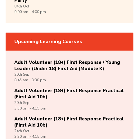
Party
04th
Oct
9:00 am - 4:00 pm
Upcoming Learning Courses
Adult Volunteer (18+) First Response / Young
Leader (Under 18) First Aid (Module K)
20th
Sep
8:45 am - 3:30 pm
Adult Volunteer (18+) First Response Practical
(First Aid 10b)
20th
Sep
3:30 pm - 4:15 pm
Adult Volunteer (18+) First Response Practical
(First Aid 10b)
24th
Oct
3:30 pm - 4:15 pm