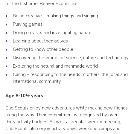
for the first time. Beaver Scouts like:
Cookies
Being creative – making things and singing
Playing games
Going on visits and investigating nature
Learning about themselves
Getting to know other people
Discovering the worlds of science, nature and technology
Exploring the natural and manmade world
Caring – responding to the needs of others, the local and
international community
Age 8-10½ years
Cub Scouts enjoy new adventures while making new friends
along the way. Their commitment is recognised by over
thirty activity badges. As well as regular weekly meeting,
Cub Scouts also enjoy activity days, weekend camps and