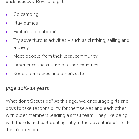
pack holidays. Boys and girls:
Go camping
Play games
Explore the outdoors
Try adventurous activities – such as climbing, sailing and
archery
Meet people from their local community
Experience the culture of other countries
Keep themselves and others safe
]
Age 10½-14 years
What don’t Scouts do? At this age, we encourage girls and
boys to take responsibility for themselves and each other,
with older members leading a small team. They like being
with friends and participating fully in the adventure of life. In
the Troop Scouts: