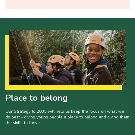
Our Strategy to 2035
Place to belong
Our Strategy to 2035 will help us keep the focus on what we
do best - giving young people a place to belong and giving them
the skills to thrive.