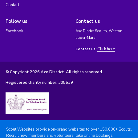
Contact
Follow us
Contact us
Facebook
Axe Disrict Scouts, Weston-
super-Mare
Click here
Contact us:
© Copyright 2026 Axe District. All rights reserved.
Registered charity number: 305639
Scout Websites provide on-brand websites to over 150,000+ Scouts.
Recruit new members and volunteers, take online bookings,