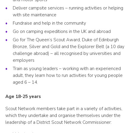
Deliver campsite services – running activities or helping
with site maintenance
Fundraise and help in the community
Go on camping expeditions in the UK and abroad
Go for The Queen’s Scout Award, Duke of Edinburgh
Bronze, Silver and Gold and the Explorer Belt (a 10 day
challenge abroad) – all recognised by universities and
employers
Train as young leaders – working with an experienced
adult, they learn how to run activities for young people
aged 6 – 14.
Age 18-25 years
Scout Network members take part in a variety of activities,
which they undertake and organise themselves under the
leadership of a District Scout Network Commissioner: