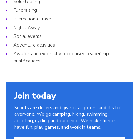
Volunteering
Fundraising
International travel
Nights Away
Social events
Adventure activities
Awards and externally recognised leadership
qualifications.
Join today
Scouts are do-ers and give-it-a-go-ers, and it's for
everyone. We go camping, hiking, swimming,
abseiling, cycling and canoeing. We make friends,
have fun, play games, and work in teams.