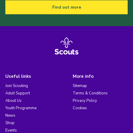
Find out more
Useful links
More info
Join Scouting
Sitemap
Adult Support
Terms & Conditions
About Us
Privacy Policy
Youth Programme
Cookies
News
Shop
Events