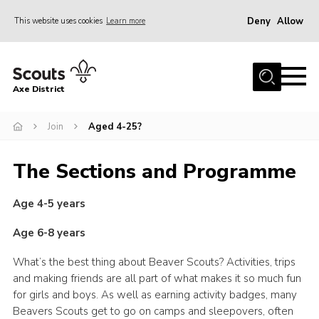
Deny
Allow
This website uses cookies
Learn more
Menu
Home
Axe District
About Us
Join
Join
Aged 4-25?
News
The Sections and Programme
Events
Age 4-5 years
Shop
Contact
Age 6-8 years
Youth Programme
What’s the best thing about Beaver Scouts? Activities, trips
and making friends are all part of what makes it so much fun
Young Leaders
for girls and boys. As well as earning activity badges, many
Members Area
Beavers Scouts get to go on camps and sleepovers, often