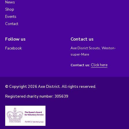
News
Shop
Events
Contact
Follow us
Contact us
Facebook
Axe Disrict Scouts, Weston-
super-Mare
Click here
Contact us:
© Copyright 2026 Axe District. All rights reserved.
Registered charity number: 305639