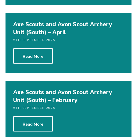
Axe Scouts and Avon Scout Archery
Unit (South) – April
5TH SEPTEMBER 2025
Read More
Axe Scouts and Avon Scout Archery
Unit (South) – February
5TH SEPTEMBER 2025
Read More