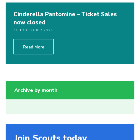
Cinderella Pantomine – Ticket Sales
now closed
7TH OCTOBER 2024
Read More
Archive by month
Join Scouts today