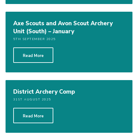
Axe Scouts and Avon Scout Archery
Unit (South) – January
5TH SEPTEMBER 2025
Read More
District Archery Comp
31ST AUGUST 2025
Read More