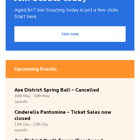
Aged 6+? Join Scouting today in just a few clicks.
Start here.
Join now
Upcoming Events
Axe District Spring Ball – Cancelled
30th
May -
30th
May
specific
Cinderella Pantomine – Ticket Sales now
closed
13th
Dec -
13th
Dec
specific