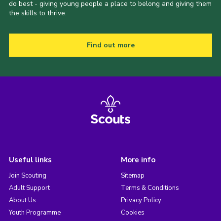
do best - giving young people a place to belong and giving them
the skills to thrive.
Find out more
Useful links
More info
Join Scouting
Sitemap
Adult Support
Terms & Conditions
About Us
Privacy Policy
Youth Programme
Cookies