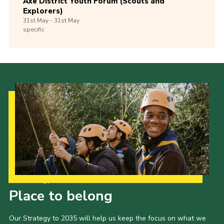
Axe District Youth Forum (Scouts and
Explorers)
31st
May -
31st
May
specific
Our Strategy to 2035
Place to belong
Our Strategy to 2035 will help us keep the focus on what we