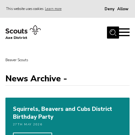
Deny
Allow
This website uses cookies
Learn more
Menu
Home
Axe District
About Us
Join
Beaver Scouts
News
Events
News Archive -
Shop
Contact
Squirrels, Beavers and Cubs District
Youth Programme
Birthday Party
Young Leaders
27TH MAY 2026
Members Area