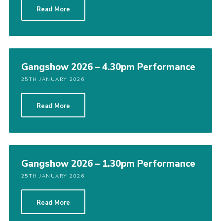
Read More
Cookies
Gangshow 2026 – 4.30pm Performance
25TH JANUARY 2026
Read More
Gangshow 2026 – 1.30pm Performance
25TH JANUARY 2026
Read More